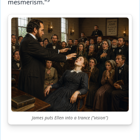
mesmerism."
James puts Ellen into a trance ("vision")