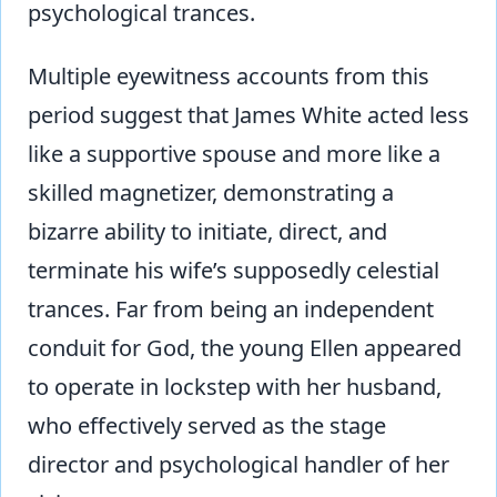
psychological trances.
Multiple eyewitness accounts from this
period suggest that James White acted less
like a supportive spouse and more like a
skilled magnetizer, demonstrating a
bizarre ability to initiate, direct, and
terminate his wife’s supposedly celestial
trances. Far from being an independent
conduit for God, the young Ellen appeared
to operate in lockstep with her husband,
who effectively served as the stage
director and psychological handler of her