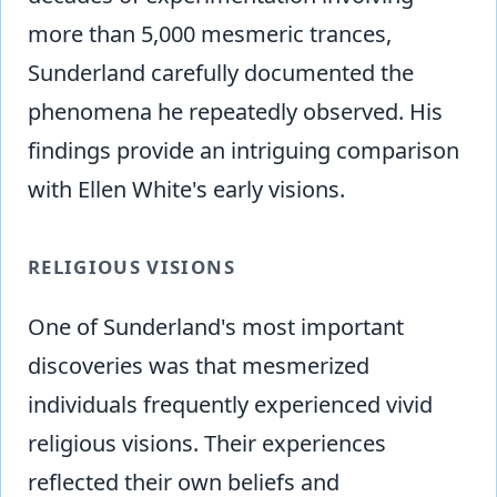
more than 5,000 mesmeric trances,
Sunderland carefully documented the
phenomena he repeatedly observed. His
findings provide an intriguing comparison
with Ellen White's early visions.
RELIGIOUS VISIONS
One of Sunderland's most important
discoveries was that mesmerized
individuals frequently experienced vivid
religious visions. Their experiences
reflected their own beliefs and