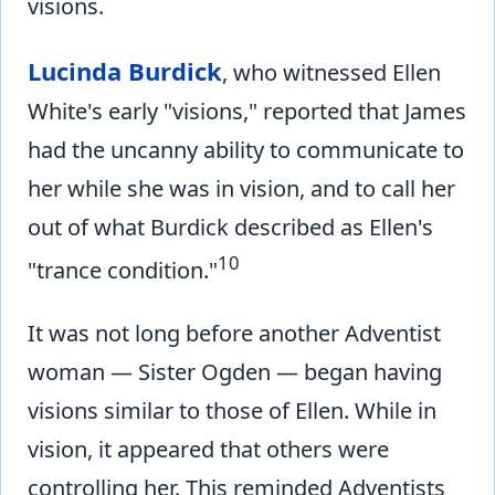
visions.
Lucinda Burdick
, who witnessed Ellen
White's early "visions," reported that James
had the uncanny ability to communicate to
her while she was in vision, and to call her
out of what Burdick described as Ellen's
10
"trance condition."
It was not long before another Adventist
woman — Sister Ogden — began having
visions similar to those of Ellen. While in
vision, it appeared that others were
controlling her. This reminded Adventists