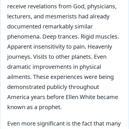
receive revelations from God, physicians,
lecturers, and mesmerists had already
documented remarkably similar
phenomena. Deep trances. Rigid muscles.
Apparent insensitivity to pain. Heavenly
journeys. Visits to other planets. Even
dramatic improvements in physical
ailments. These experiences were being
demonstrated publicly throughout
America years before Ellen White became
known as a prophet.
Even more significant is the fact that many