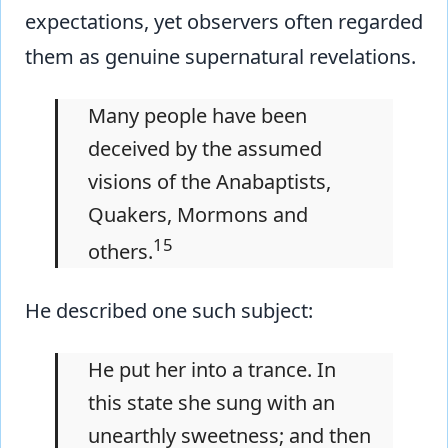
expectations, yet observers often regarded
them as genuine supernatural revelations.
Many people have been
deceived by the assumed
visions of the Anabaptists,
Quakers, Mormons and
15
others.
He described one such subject:
He put her into a trance. In
this state she sung with an
unearthly sweetness; and then