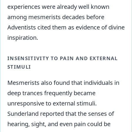
experiences were already well known
among mesmerists decades before
Adventists cited them as evidence of divine
inspiration.
INSENSITIVITY TO PAIN AND EXTERNAL
STIMULI
Mesmerists also found that individuals in
deep trances frequently became
unresponsive to external stimuli.
Sunderland reported that the senses of
hearing, sight, and even pain could be