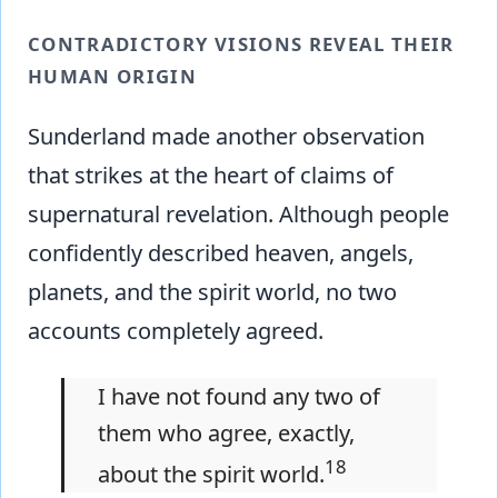
CONTRADICTORY VISIONS REVEAL THEIR
HUMAN ORIGIN
Sunderland made another observation
that strikes at the heart of claims of
supernatural revelation. Although people
confidently described heaven, angels,
planets, and the spirit world, no two
accounts completely agreed.
I have not found any two of
them who agree, exactly,
18
about the spirit world.