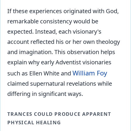
If these experiences originated with God,
remarkable consistency would be
expected. Instead, each visionary's
account reflected his or her own theology
and imagination. This observation helps
explain why early Adventist visionaries
William Foy
such as Ellen White and
claimed supernatural revelations while
differing in significant ways.
TRANCES COULD PRODUCE APPARENT
PHYSICAL HEALING