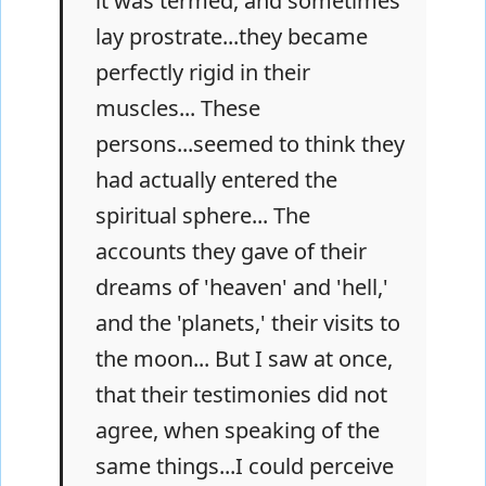
it was termed, and sometimes
lay prostrate...they became
perfectly rigid in their
muscles... These
persons...seemed to think they
had actually entered the
spiritual sphere... The
accounts they gave of their
dreams of 'heaven' and 'hell,'
and the 'planets,' their visits to
the moon... But I saw at once,
that their testimonies did not
agree, when speaking of the
same things...I could perceive