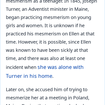
mesmerism as a teenager. In 1845, Joseph
Turner, an Adventist minister in Maine,
began practicing mesmerism on young
girls and women. It is unknown if he
practiced his mesmerism on Ellen at that
time. However, it is possible, since Ellen
was known to have been sickly at that
time, and there was also at least one
she was alone with
incident when
Turner in his home
.
Later on, she accused him of trying to
mesmerize her at a meeting in Poland,