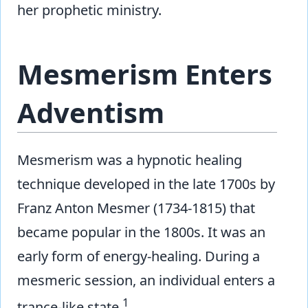
her prophetic ministry.
Mesmerism Enters
Adventism
Mesmerism was a hypnotic healing
technique developed in the late 1700s by
Franz Anton Mesmer (1734-1815) that
became popular in the 1800s. It was an
early form of energy-healing. During a
mesmeric session, an individual enters a
1
trance-like state.