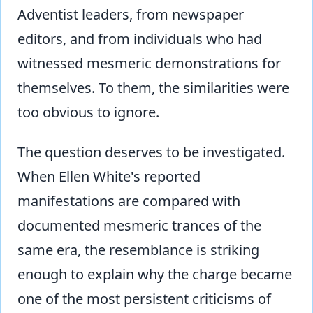
Adventist leaders, from newspaper
editors, and from individuals who had
witnessed mesmeric demonstrations for
themselves. To them, the similarities were
too obvious to ignore.
The question deserves to be investigated.
When Ellen White's reported
manifestations are compared with
documented mesmeric trances of the
same era, the resemblance is striking
enough to explain why the charge became
one of the most persistent criticisms of