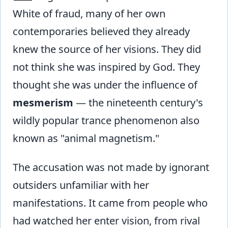
White of fraud, many of her own
contemporaries believed they already
knew the source of her visions. They did
not think she was inspired by God. They
thought she was under the influence of
mesmerism
— the nineteenth century's
wildly popular trance phenomenon also
known as "animal magnetism."
The accusation was not made by ignorant
outsiders unfamiliar with her
manifestations. It came from people who
had watched her enter vision, from rival