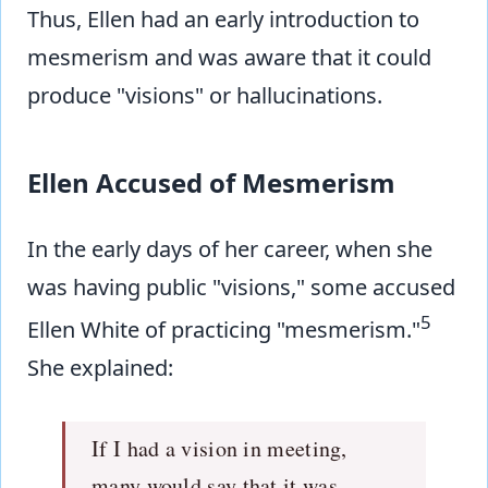
Thus, Ellen had an early introduction to
mesmerism and was aware that it could
produce "visions" or hallucinations.
Ellen Accused of Mesmerism
In the early days of her career, when she
was having public "visions," some accused
5
Ellen White of practicing "mesmerism."
She explained:
If I had a vision in meeting,
many would say that it was