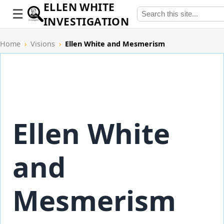
ELLEN WHITE
INVESTIGATION
Home
›
Visions
›
Ellen White and Mesmerism
Ellen White
and
Mesmerism