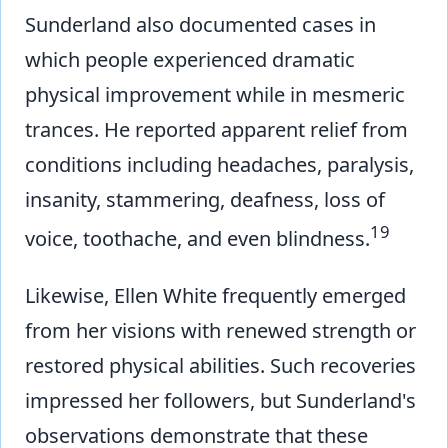
Sunderland also documented cases in
which people experienced dramatic
physical improvement while in mesmeric
trances. He reported apparent relief from
conditions including headaches, paralysis,
insanity, stammering, deafness, loss of
19
voice, toothache, and even blindness.
Likewise, Ellen White frequently emerged
from her visions with renewed strength or
restored physical abilities. Such recoveries
impressed her followers, but Sunderland's
observations demonstrate that these