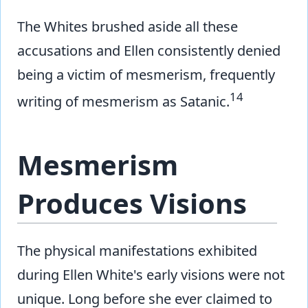
The Whites brushed aside all these
accusations and Ellen consistently denied
being a victim of mesmerism, frequently
14
writing of mesmerism as Satanic.
Mesmerism
Produces Visions
The physical manifestations exhibited
during Ellen White's early visions were not
unique. Long before she ever claimed to