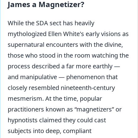
James a Magnetizer?
While the SDA sect has heavily
mythologized Ellen White's early visions as
supernatural encounters with the divine,
those who stood in the room watching the
process described a far more earthly —
and manipulative — phenomenon that
closely resembled nineteenth-century
mesmerism. At the time, popular
practitioners known as “magnetizers” or
hypnotists claimed they could cast
subjects into deep, compliant