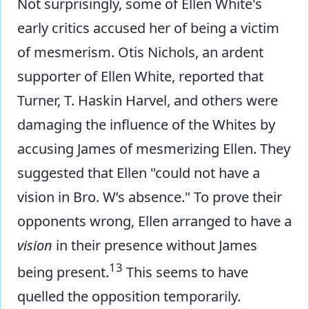
Not surprisingly, some of Ellen White's
early critics accused her of being a victim
of mesmerism. Otis Nichols, an ardent
supporter of Ellen White, reported that
Turner, T. Haskin Harvel, and others were
damaging the influence of the Whites by
accusing James of mesmerizing Ellen. They
suggested that Ellen "could not have a
vision in Bro. W’s absence." To prove their
opponents wrong, Ellen arranged to have a
vision
in their presence without James
13
being present.
This seems to have
quelled the opposition temporarily.