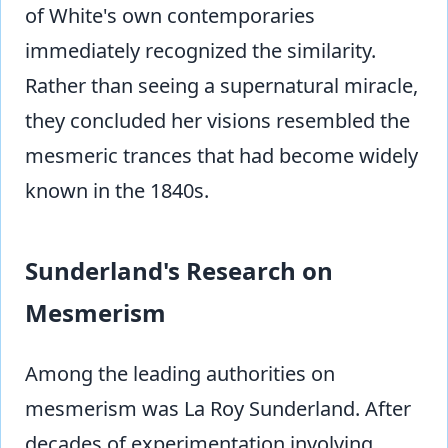
of White's own contemporaries
immediately recognized the similarity.
Rather than seeing a supernatural miracle,
they concluded her visions resembled the
mesmeric trances that had become widely
known in the 1840s.
Sunderland's Research on
Mesmerism
Among the leading authorities on
mesmerism was La Roy Sunderland. After
decades of experimentation involving