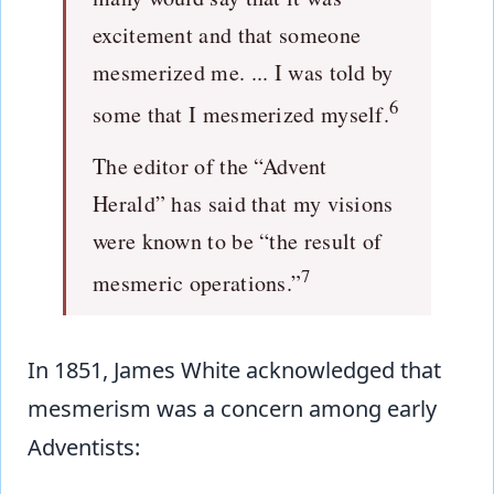
excitement and that someone
mesmerized me. ... I was told by
6
some that I mesmerized myself.
The editor of the “Advent
Herald” has said that my visions
were known to be “the result of
7
mesmeric operations.”
In 1851, James White acknowledged that
mesmerism was a concern among early
Adventists: