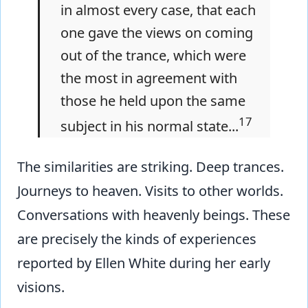
in almost every case, that each
one gave the views on coming
out of the trance, which were
the most in agreement with
those he held upon the same
17
subject in his normal state...
The similarities are striking. Deep trances.
Journeys to heaven. Visits to other worlds.
Conversations with heavenly beings. These
are precisely the kinds of experiences
reported by Ellen White during her early
visions.