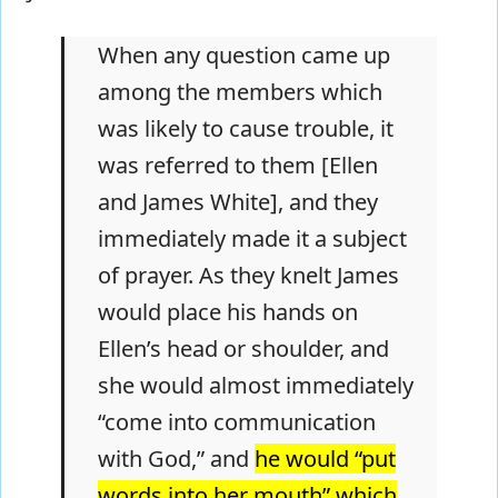
When any question came up
among the members which
was likely to cause trouble, it
was referred to them [Ellen
and James White], and they
immediately made it a subject
of prayer. As they knelt James
would place his hands on
Ellen’s head or shoulder, and
she would almost immediately
“come into communication
with God,” and
he would “put
words into her mouth” which