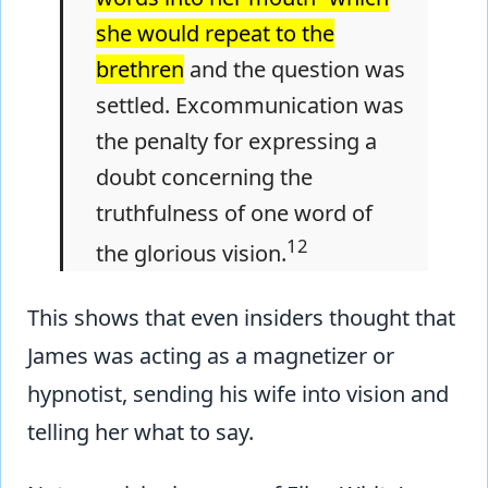
she would repeat to the
brethren
and the question was
settled. Excommunication was
the penalty for expressing a
doubt concerning the
truthfulness of one word of
12
the glorious vision.
This shows that even insiders thought that
James was acting as a magnetizer or
hypnotist, sending his wife into vision and
telling her what to say.