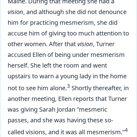
Maine. During that meeting she had a
vision
, and although she did not denounce
him for practicing mesmerism, she did
accuse him of giving too much attention to
other women. After that
vision
, Turner
accused Ellen of being under mesmerism
herself. She left the room and went
upstairs to warn a young lady in the home
3
not to see him alone.
Shortly thereafter, in
another meeting, Ellen reports that Turner
was giving Sarah Jordan "mesmeric
passes, and she was having these so-
4
called visions, and it was all mesmerism."