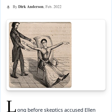
Dirk Anderson
By
, Feb.
2022
L
ong before skeptics accused Ellen