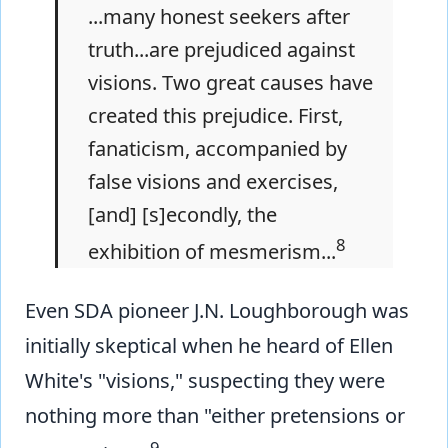
...many honest seekers after
truth...are prejudiced against
visions. Two great causes have
created this prejudice. First,
fanaticism, accompanied by
false visions and exercises,
[and] [s]econdly, the
8
exhibition of mesmerism...
Even SDA pioneer J.N. Loughborough was
initially skeptical when he heard of Ellen
White's "visions," suspecting they were
nothing more than "either pretensions or
9