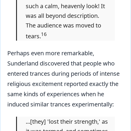
such a calm, heavenly look! It
was all beyond description.
The audience was moved to
16
tears.
Perhaps even more remarkable,
Sunderland discovered that people who
entered trances during periods of intense
religious excitement reported exactly the
same kinds of experiences when he
induced similar trances experimentally:
...[they] 'lost their strength,' as