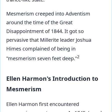
Mesmerism creeped into Adventism
around the time of the Great
Disappointment of 1844. It got so
pervasive that Millerite leader Joshua
Himes complained of being in
2
"mesmerism seven feet deep."
Ellen Harmon's Introduction to
Mesmerism
Ellen Harmon first encountered