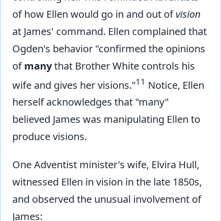
of how Ellen would go in and out of
vision
at James' command. Ellen complained that
Ogden's behavior "confirmed the opinions
of
many
that Brother White controls his
11
wife and gives her visions."
Notice, Ellen
herself acknowledges that "many"
believed James was manipulating Ellen to
produce visions.
One Adventist minister's wife, Elvira Hull,
witnessed Ellen in vision in the late 1850s,
and observed the unusual involvement of
James: