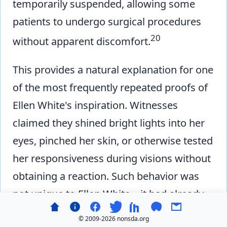
temporarily suspended, allowing some
patients to undergo surgical procedures
20
without apparent discomfort.
This provides a natural explanation for one
of the most frequently repeated proofs of
Ellen White's inspiration. Witnesses
claimed they shined bright lights into her
eyes, pinched her skin, or otherwise tested
her responsiveness during visions without
obtaining a reaction. Such behavior was
not unique to Ellen White—it had already
been documented as a characteristic of
© 2009-
2026 nonsda.org