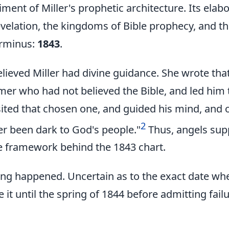
ent of Miller's prophetic architecture. Its elabo
velation, the kingdoms of Bible prophecy, and t
erminus:
1843
.
elieved Miller had divine guidance. She wrote th
rmer who had not believed the Bible, and led him
sited that chosen one, and guided his mind, and
2
r been dark to God's people."
Thus, angels sup
e framework behind the 1843 chart.
ing happened. Uncertain as to the exact date whe
e it until the spring of 1844 before admitting failu