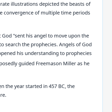
rate illustrations depicted the beasts of
he convergence of multiple time periods
at God "sent his angel to move upon the
 to search the prophecies. Angels of God
 opened his understanding to prophecies
posedly guided Freemason Miller as he
n the year started in 457 BC, the
re.