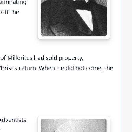
lluminating
 off the
 Millerites had sold property,
Christ's return. When He did not come, the
Adventists
r