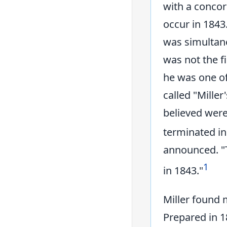
with a conco
occur in 1843
was simultane
was not the fi
he was one o
called "Miller
believed were
terminated in
announced. "
1
in 1843."
Miller found 
Prepared in 1