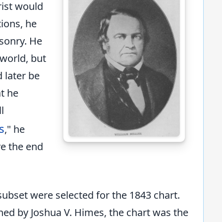
ist would
ions, he
sonry. He
 world, but
 later be
at he
l
s
," he
e the end
 subset were selected for the 1843 chart.
hed by Joshua V. Himes, the chart was the