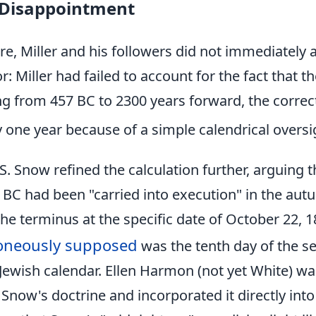
 Disappointment
ure, Miller and his followers did not immediately 
or: Miller had failed to account for the fact that 
 from 457 BC to 2300 years forward, the correc
one year because of a simple calendrical oversi
. Snow refined the calculation further, arguing t
 BC had been "carried into execution" in the aut
 the terminus at the specific date of October 22, 
oneously supposed
was the tenth day of the s
Jewish calendar. Ellen Harmon (not yet White) wa
Snow's doctrine and incorporated it directly into 