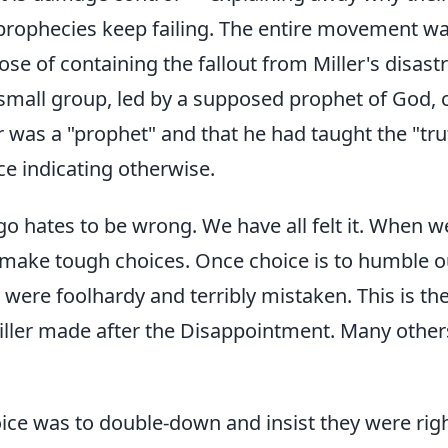
rophecies keep failing. The entire movement wa
ose of containing the fallout from Miller's disast
 small group, led by a supposed prophet of God,
er was a "prophet" and that he had taught the "tr
ce indicating otherwise.
 hates to be wrong. We have all felt it. When we
 make tough choices. Once choice is to humble o
were foolhardy and terribly mistaken. This is the
iller made after the Disappointment. Many othe
ice was to double-down and insist they were rig