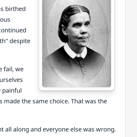
s birthed
rous
 continued
uth" despite
 fail, we
urselves
 painful
rs made the same choice. That was the
ht all along and everyone else was wrong.