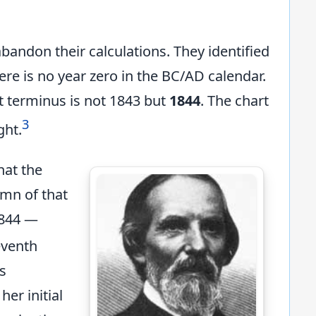
abandon their calculations. They identified
there is no year zero in the BC/AD calendar.
t terminus is not 1843 but
1844
. The chart
3
ght.
hat the
umn of that
1844 —
eventh
s
her initial