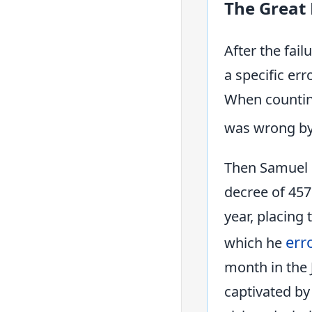
The Great
After the fail
a specific err
When counting
was wrong by 
Then Samuel S
decree of 457
year, placing
err
which he
month in the 
captivated by 