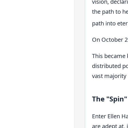
vision, declar
the path to h
path into ete
On October 2
This became k
distributed p
vast majority
The "Spin"
Enter Ellen H
are adept at,