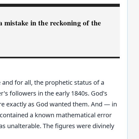
 mistake in the reckoning of the
 and for all, the prophetic status of a
er's followers in the early 1840s. God's
were exactly as God wanted them. And — in
t contained a known mathematical error
s unalterable. The figures were divinely