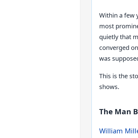
Within a few 
most promine
quietly that 
converged on 
was supposed 
This is the s
shows.
The Man B
William Mill