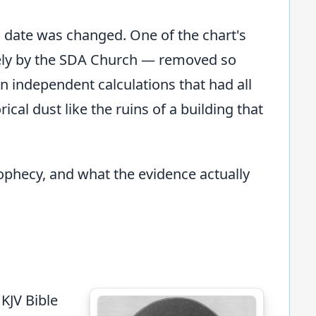
l date was changed. One of the chart's
ely by the SDA Church — removed so
en independent calculations that had all
al dust like the ruins of a building that
prophecy, and what the evidence actually
KJV Bible