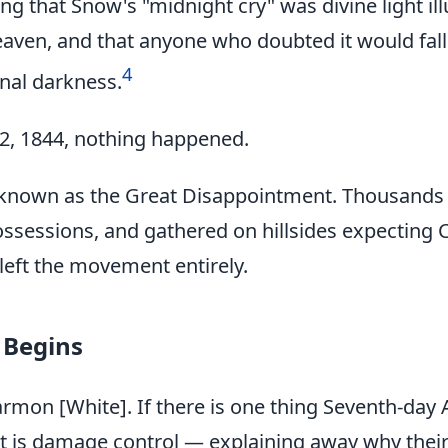
ing that Snow's "midnight cry" was divine light i
eaven, and that anyone who doubted it would fall
4
rnal darkness.
2, 1844, nothing happened.
nown as the Great Disappointment. Thousands of
ossessions, and gathered on hillsides expecting 
 left the movement entirely.
 Begins
armon [White]. If there is one thing Seventh-day 
 it is damage control — explaining away why thei