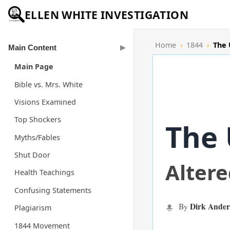
ELLEN WHITE INVESTIGATION
Home
›
1844
›
The 
Main Content
Main Page
Bible vs. Mrs. White
Visions Examined
Top Shockers
The 
Myths/Fables
Shut Door
Alter
Health Teachings
Confusing Statements
Dirk Ander
By
Plagiarism
1844 Movement