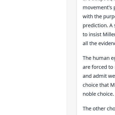
movement's p
with the purp
prediction. A
to insist Mill
all the eviden
The human ego
are forced to
and admit we 
choice that M
noble choice.
The other cho