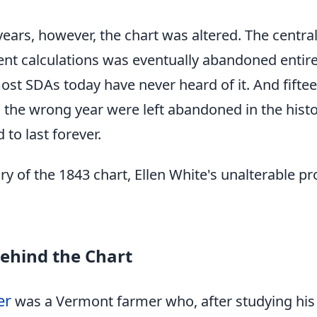
years, however, the chart was altered. The centra
nt calculations was eventually abandoned entir
most SDAs today have never heard of it. And fifte
the wrong year were left abandoned in the historic
to last forever.
tory of the 1843 chart, Ellen White's unalterable 
ehind the Chart
er
was a Vermont farmer who, after studying his 