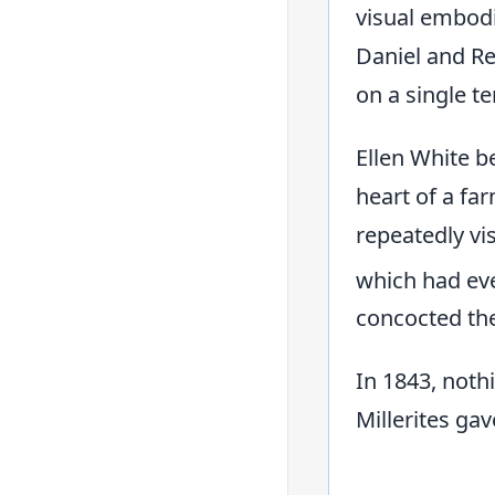
visual embodim
Daniel and Re
on a single t
Ellen White b
heart of a fa
repeatedly vi
which had eve
concocted th
In 1843, noth
Millerites gav