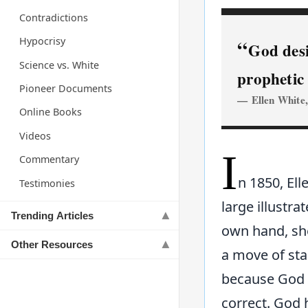
Contradictions
Hypocrisy
God desi
Science vs. White
prophetic 
Pioneer Documents
Ellen White
Online Books
Videos
I
Commentary
n 1850, Ell
Testimonies
large illustra
Trending Articles
own hand, she
Other Resources
a move of sta
because God
correct. God 