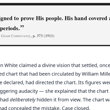
gned to prove His people. His hand covered a
periods.
,
, p. 373 (1911)
Great Controversy
en White claimed a divine vision that settled, once
ted chart that had been circulated by William Mill
 declared, had directed the chart. Its figures 
ggering audacity — she explained that the char
 had
deliberately
hidden it from view. The chart wa
had concealed the mistake. Case closed.