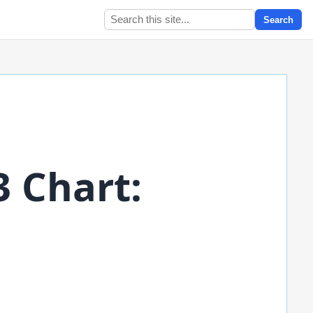
Search
3 Chart: