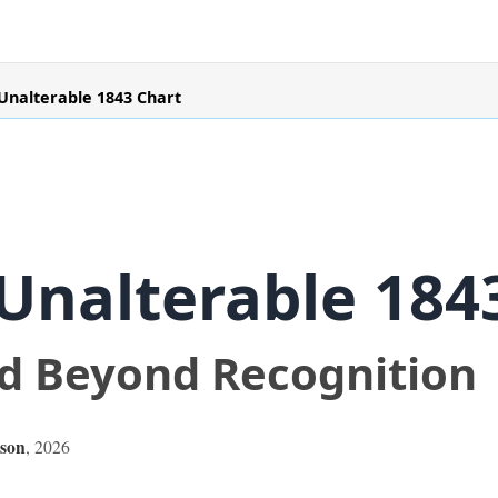
Unalterable 1843 Chart
Unalterable 184
ed Beyond Recognition
son
,
2026