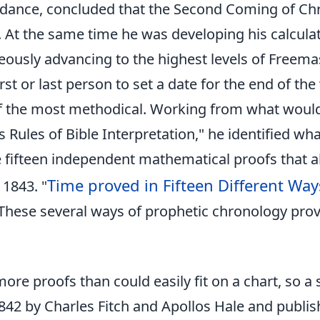
rdance, concluded that the Second Coming of Chr
. At the same time he was developing his calculat
ously advancing to the highest levels of Freema
rst or last person to set a date for the end of the
f the most methodical. Working from what would
's Rules of Bible Interpretation," he identified wh
 fifteen independent mathematical proofs that al
Time proved in Fifteen Different Way
 1843. "
These several ways of prophetic chronology prov
more proofs than could easily fit on a chart, so a
842 by Charles Fitch and Apollos Hale and publis