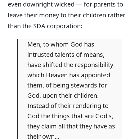
even downright wicked — for parents to
leave their money to their children rather
than the SDA corporation:
Men, to whom God has
intrusted talents of means,
have shifted the responsibility
which Heaven has appointed
them, of being stewards for
God, upon their children.
Instead of their rendering to
God the things that are God's,
they claim all that they have as
their own...