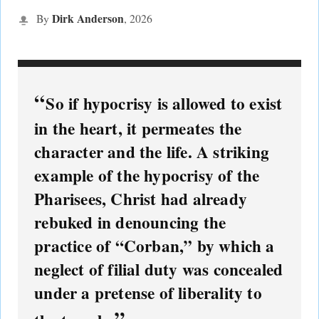
Dirk Anderson
By
,
2026
So if hypocrisy is allowed to exist
in the heart, it permeates the
character and the life. A striking
example of the hypocrisy of the
Pharisees, Christ had already
rebuked in denouncing the
practice of “Corban,” by which a
neglect of filial duty was concealed
under a pretense of liberality to