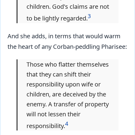
children. God's claims are not
3
to be lightly regarded.
And she adds, in terms that would warm
the heart of any Corban-peddling Pharisee:
Those who flatter themselves
that they can shift their
responsibility upon wife or
children, are deceived by the
enemy. A transfer of property
will not lessen their
4
responsibility.