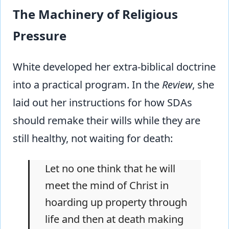
The Machinery of Religious
Pressure
White developed her extra-biblical doctrine
into a practical program. In the
Review
, she
laid out her instructions for how SDAs
should remake their wills while they are
still healthy, not waiting for death:
Let no one think that he will
meet the mind of Christ in
hoarding up property through
life and then at death making