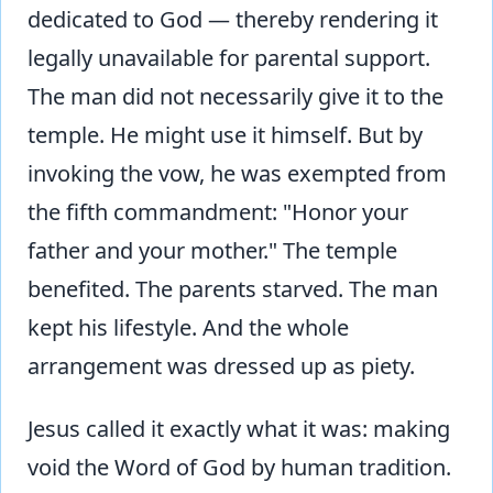
dedicated to God — thereby rendering it
legally unavailable for parental support.
The man did not necessarily give it to the
temple. He might use it himself. But by
invoking the vow, he was exempted from
the fifth commandment: "Honor your
father and your mother." The temple
benefited. The parents starved. The man
kept his lifestyle. And the whole
arrangement was dressed up as piety.
Jesus called it exactly what it was: making
void the Word of God by human tradition.