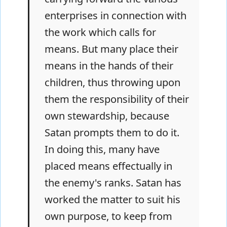
enterprises in connection with
the work which calls for
means. But many place their
means in the hands of their
children, thus throwing upon
them the responsibility of their
own stewardship, because
Satan prompts them to do it.
In doing this, many have
placed means effectually in
the enemy's ranks. Satan has
worked the matter to suit his
own purpose, to keep from