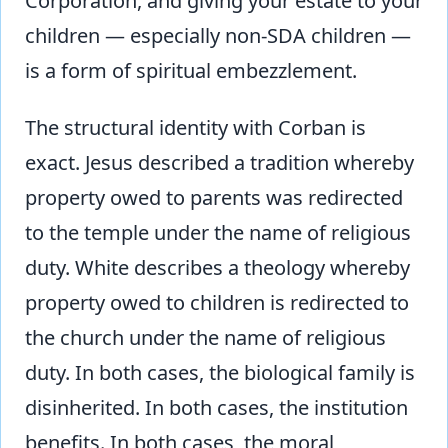
Corporation, and giving your estate to your
children — especially non-SDA children —
is a form of spiritual embezzlement.
The structural identity with Corban is
exact. Jesus described a tradition whereby
property owed to parents was redirected
to the temple under the name of religious
duty. White describes a theology whereby
property owed to children is redirected to
the church under the name of religious
duty. In both cases, the biological family is
disinherited. In both cases, the institution
benefits. In both cases, the moral