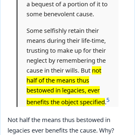
a bequest of a portion of it to
some benevolent cause.
Some selfishly retain their
means during their life-time,
trusting to make up for their
neglect by remembering the
cause in their wills. But
not
half of the means thus
bestowed in legacies, ever
5
benefits the object specified
.
Not half the means thus bestowed in
legacies ever benefits the cause. Why?