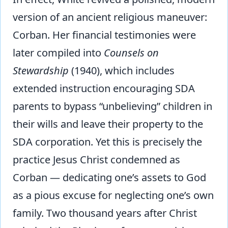
version of an ancient religious maneuver:
Corban. Her financial testimonies were
later compiled into
Counsels on
Stewardship
(1940), which includes
extended instruction encouraging SDA
parents to bypass “unbelieving” children in
their wills and leave their property to the
SDA corporation. Yet this is precisely the
practice Jesus Christ condemned as
Corban — dedicating one’s assets to God
as a pious excuse for neglecting one’s own
family. Two thousand years after Christ