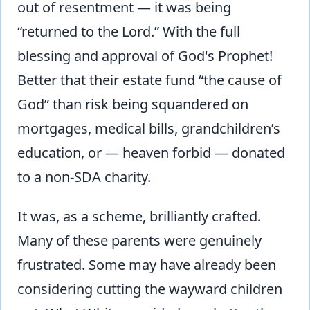
out of resentment — it was being
“returned to the Lord.” With the full
blessing and approval of God's Prophet!
Better that their estate fund “the cause of
God” than risk being squandered on
mortgages, medical bills, grandchildren’s
education, or — heaven forbid — donated
to a non-SDA charity.
It was, as a scheme, brilliantly crafted.
Many of these parents were genuinely
frustrated. Some may have already been
considering cutting the wayward children