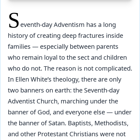
S
eventh-day Adventism has a long
history of creating deep fractures inside
families — especially between parents
who remain loyal to the sect and children
who do not. The reason is not complicated.
In Ellen White’s theology, there are only
two banners on earth: the Seventh-day
Adventist Church, marching under the
banner of God, and everyone else — under
the banner of Satan. Baptists, Methodists,
and other Protestant Christians were not