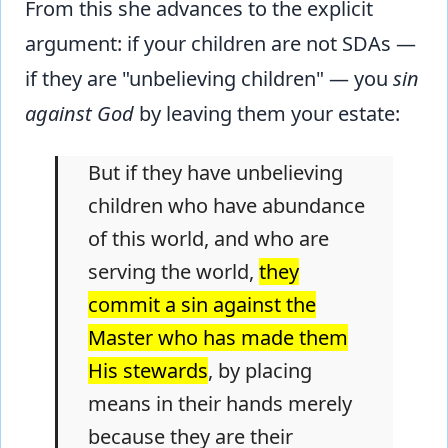
From this she advances to the explicit
argument: if your children are not SDAs —
if they are "unbelieving children" — you
sin
against God
by leaving them your estate:
But if they have unbelieving
children who have abundance
of this world, and who are
serving the world,
they
commit a sin against the
Master who has made them
His stewards
, by placing
means in their hands merely
because they are their