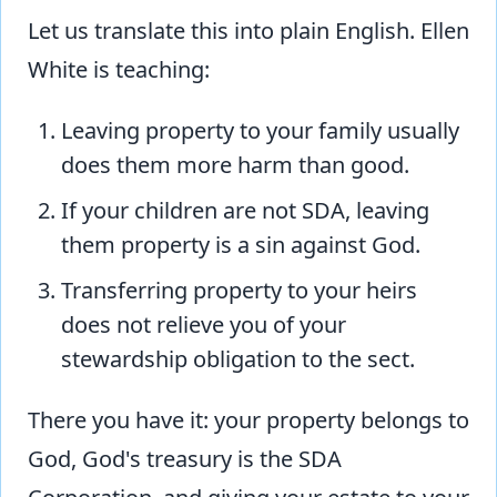
Let us translate this into plain English. Ellen
White is teaching:
Leaving property to your family usually
does them more harm than good.
If your children are not SDA, leaving
them property is a sin against God.
Transferring property to your heirs
does not relieve you of your
stewardship obligation to the sect.
There you have it: your property belongs to
God, God's treasury is the SDA