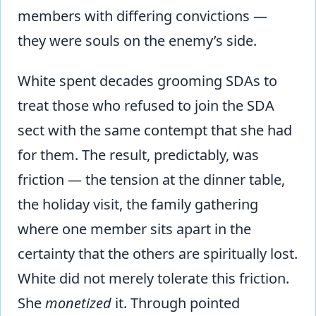
members with differing convictions —
they were souls on the enemy’s side.
White spent decades grooming SDAs to
treat those who refused to join the SDA
sect with the same contempt that she had
for them. The result, predictably, was
friction — the tension at the dinner table,
the holiday visit, the family gathering
where one member sits apart in the
certainty that the others are spiritually lost.
White did not merely tolerate this friction.
She
monetized
it. Through pointed