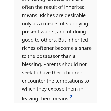
often the result of inherited
means. Riches are desirable
only as a means of supplying
present wants, and of doing
good to others. But inherited
riches oftener become a snare
to the possessor than a
blessing. Parents should not
seek to have their children
encounter the temptations to
which they expose them in
2
leaving them means.