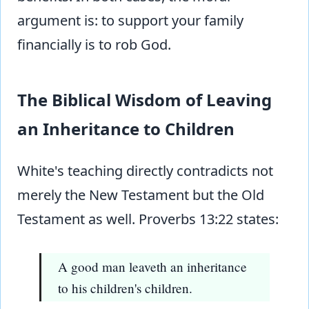
argument is: to support your family
financially is to rob God.
The Biblical Wisdom of Leaving
an Inheritance to Children
White's teaching directly contradicts not
merely the New Testament but the Old
Testament as well. Proverbs 13:22 states:
A good man leaveth an inheritance
to his children's children.