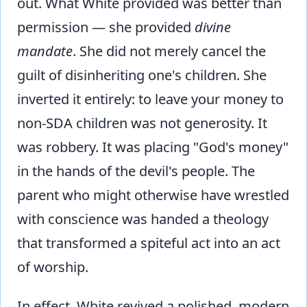
out. What White provided was better than
permission — she provided
divine
mandate
. She did not merely cancel the
guilt of disinheriting one's children. She
inverted it entirely: to leave your money to
non-SDA children was not generosity. It
was robbery. It was placing "God's money"
in the hands of the devil's people. The
parent who might otherwise have wrestled
with conscience was handed a theology
that transformed a spiteful act into an act
of worship.
In effect, White revived a polished, modern