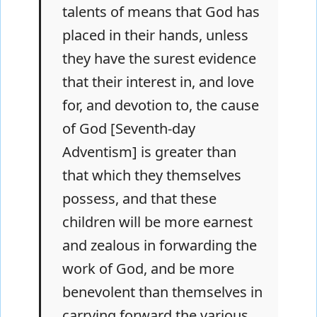
talents of means that God has
placed in their hands, unless
they have the surest evidence
that their interest in, and love
for, and devotion to, the cause
of God [Seventh-day
Adventism] is greater than
that which they themselves
possess, and that these
children will be more earnest
and zealous in forwarding the
work of God, and be more
benevolent than themselves in
carrying forward the various