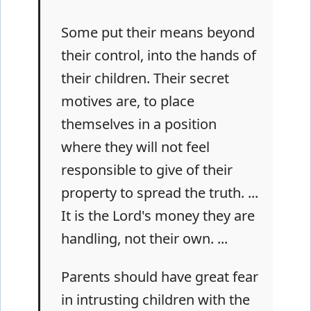
Some put their means beyond
their control, into the hands of
their children. Their secret
motives are, to place
themselves in a position
where they will not feel
responsible to give of their
property to spread the truth. ...
It is the Lord's money they are
handling, not their own. ...
Parents should have great fear
in intrusting children with the