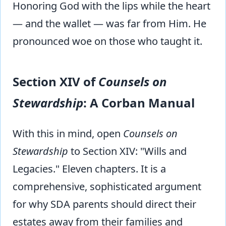
Honoring God with the lips while the heart
— and the wallet — was far from Him. He
pronounced woe on those who taught it.
Section XIV of
Counsels on
Stewardship
: A Corban Manual
With this in mind, open
Counsels on
Stewardship
to Section XIV: "Wills and
Legacies." Eleven chapters. It is a
comprehensive, sophisticated argument
for why SDA parents should direct their
estates away from their families and