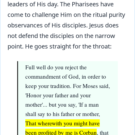
leaders of His day. The Pharisees have
come to challenge Him on the ritual purity
observances of His disciples. Jesus does
not defend the disciples on the narrow
point. He goes straight for the throat:
Full well do you reject the
commandment of God, in order to
keep your tradition. For Moses said,
'Honor your father and your
mother'... but you say, 'If a man
shall say to his father or mother,
That wherewith you might have
been profited by me is Corban
, that