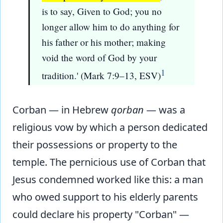
is to say, Given to God; you no
longer allow him to do anything for
his father or his mother; making
void the word of God by your
1
tradition.' (Mark 7:9–13, ESV)
Corban — in Hebrew
qorban
— was a
religious vow by which a person dedicated
their possessions or property to the
temple. The pernicious use of Corban that
Jesus condemned worked like this: a man
who owed support to his elderly parents
could declare his property "Corban" —