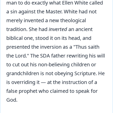
man to do exactly what Ellen White called
a sin against the Master. White had not
merely invented a new theological
tradition. She had
inverted
an ancient
biblical one, stood it on its head, and
presented the inversion as a "Thus saith
the Lord." The SDA father rewriting his will
to cut out his non-believing children or
grandchildren is not obeying Scripture. He
is overriding it — at the instruction of a
false prophet who claimed to speak for
God.