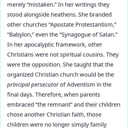
merely “mistaken.” In her writings they
stood alongside heathens. She branded
other churches “Apostate Protestantism,”
“Babylon,” even the “Synagogue of Satan.”
In her apocalyptic framework, other
Christians were not spiritual cousins. They
were the opposition. She taught that the
organized Christian church would be the
principal persecutor
of Adventism in the
final days. Therefore, when parents
embraced “the remnant” and their children
chose another Christian faith, those
children were no longer simply family