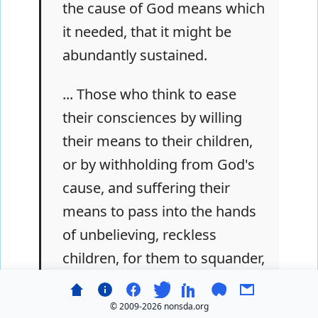
the cause of God means which
it needed, that it might be
abundantly sustained.
... Those who think to ease
their consciences by willing
their means to their children,
or by withholding from God's
cause, and suffering their
means to pass into the hands
of unbelieving, reckless
children, for them to squander,
or hoard up and worship, will
have to render an account to
© 2009-
2026 nonsda.org