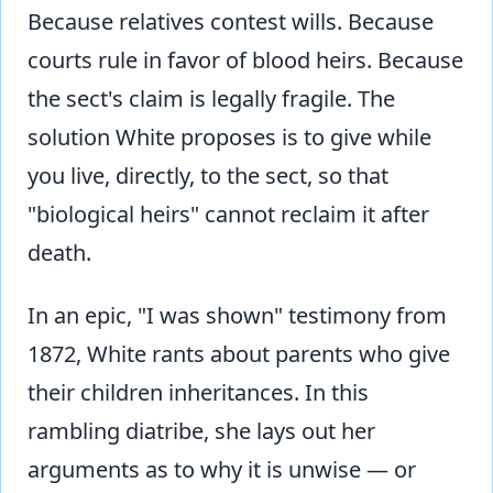
Because relatives contest wills. Because
courts rule in favor of blood heirs. Because
the sect's claim is legally fragile. The
solution White proposes is to give while
you live, directly, to the sect, so that
"biological heirs" cannot reclaim it after
death.
In an epic, "I was shown" testimony from
1872, White rants about parents who give
their children inheritances. In this
rambling diatribe, she lays out her
arguments as to why it is unwise — or