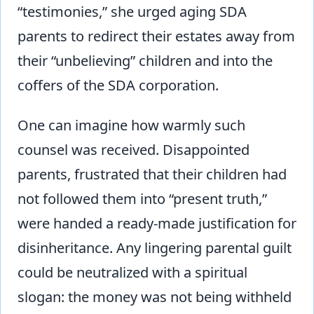
“testimonies,” she urged aging SDA
parents to redirect their estates away from
their “unbelieving” children and into the
coffers of the SDA corporation.
One can imagine how warmly such
counsel was received. Disappointed
parents, frustrated that their children had
not followed them into “present truth,”
were handed a ready-made justification for
disinheritance. Any lingering parental guilt
could be neutralized with a spiritual
slogan: the money was not being withheld