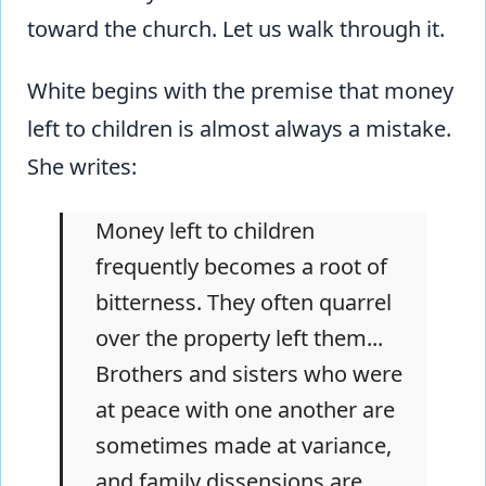
toward the church. Let us walk through it.
White begins with the premise that money
left to children is almost always a mistake.
She writes:
Money left to children
frequently becomes a root of
bitterness. They often quarrel
over the property left them...
Brothers and sisters who were
at peace with one another are
sometimes made at variance,
and family dissensions are