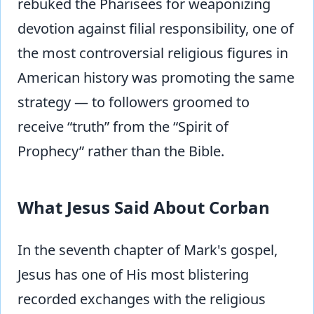
rebuked the Pharisees for weaponizing
devotion against filial responsibility, one of
the most controversial religious figures in
American history was promoting the same
strategy — to followers groomed to
receive “truth” from the “Spirit of
Prophecy” rather than the Bible.
What Jesus Said About Corban
In the seventh chapter of Mark's gospel,
Jesus has one of His most blistering
recorded exchanges with the religious