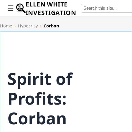
ELLEN WHITE
INVESTIGATION
Home
›
Hypocrisy
›
Corban
Spirit of
Profits:
Corban