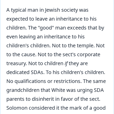
A typical man in Jewish society was
expected to leave an inheritance to his
children. The "good" man exceeds that by
even leaving an inheritance to his
children's children. Not to the temple. Not
to the cause. Not to the sect's corporate
treasury. Not to children
if
they are
dedicated SDAs. To his children's children.
No qualifications or restrictions. The same
grandchildren that White was urging SDA
parents to disinherit in favor of the sect.
Solomon considered it the mark of a good