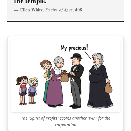
the temple.
Ellen White,
, 408
Desire of Ages
The "Spirit of Profits" scores another "win" for the
corporation